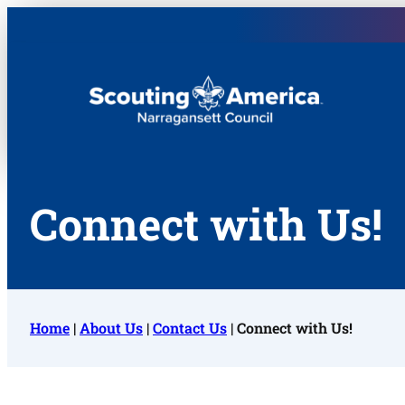
Narragansett Council
Connect with Us!
Home
|
About Us
|
Contact Us
|
Connect with Us!