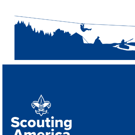
Narragansett Cou