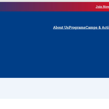
Join No
About Us
Programs
Camps & Acti