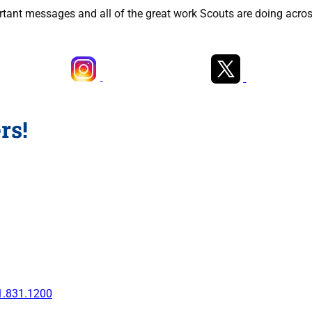
rtant messages and all of the great work Scouts are doing acros
rs!
1.831.1200