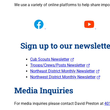
We use a variety of online platforms to help share impo
Sign up to our newslette
Cub Scouts Newsletter
Troops/Crews/Posts Newsletter
Northeast District Monthly Newsletter
Northwest District Monthly Newsletter
Media Inquiries
For media inquiries please contact David Preston at
40