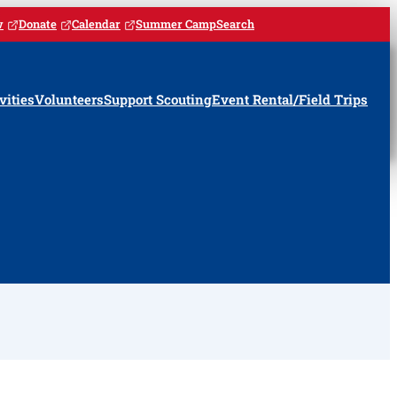
w
Donate
Calendar
Summer Camp
Search
vities
Volunteers
Support Scouting
Event Rental/Field Trips