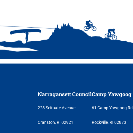
ncil
Narragansett Council
Camp Yawgoog
223 Scituate Avenue
61 Camp Yawgoog Rd
Cranston, RI 02921
Rockville, RI 02873