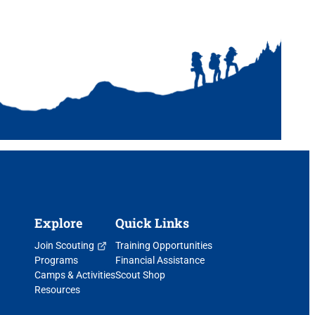
Explore
Quick Links
Join Scouting
Training Opportunities
Programs
Financial Assistance
Camps & Activities
Scout Shop
Resources