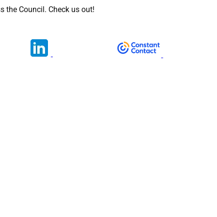
s the Council. Check us out!