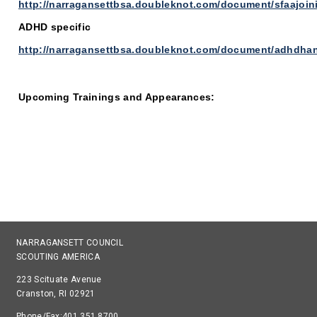
http://narragansettbsa.doubleknot.com/document/sfaajoi
ADHD specific
http://narragansettbsa.doubleknot.com/document/adhdha
Upcoming Trainings and Appearances:
NARRAGANSETT COUNCIL
SCOUTING AMERICA
223 Scituate Avenue
Cranston, RI 02921
Phone/Fax:401.351.8700