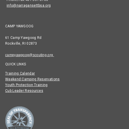
info@narragansettbsa.org
CAMP YAWGOOG
61 Camp Yawgoog Rd
Rockville, RI 02873
campyawgoog@scouting.org
QUICK LINKS
Training Calendar
Weekend Camping Reservations
Youth Protection Training
Cub Leader Resources