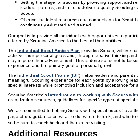
Setting the stage for success by providing support and re
leaders, parents, and units to deliver a quality Scouting e
Scouts
Offering the latest resources and connections for Scout L
continuously educated and trained
Our goal is to provide all individuals with opportunities to partic
offered by Scouting America to the best of their abilities.
The
Individual Scout Action Plan
provides Scouts, within reas
achieve their personal goals and, through creative thinking an
may impede their advancement. This is done so as not to lessen
experience and the primary goal of personal growth.
The
Individual Scout Profile (ISP)
helps leaders and parents 
meaningful Scouting experience for each youth by allowing lead
special interests while promoting inclusion and acceptance for al
Scouting America’s
Introduction to working with Scouts with
organization resources, guidelines for specific types of specia
We are committed to helping Scouts with special needs have th
page offers guidance on what to do, where to look, and who to
so be sure to check back and thanks for visiting!
Additional Resources