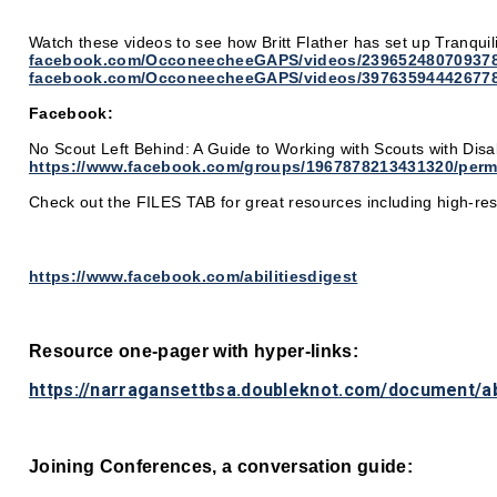
Watch these videos to see how Britt Flather has set up Tranquil
facebook.com/OcconeecheeGAPS/videos/239652480709378
facebook.com/OcconeecheeGAPS/videos/397635944426778
Facebook:
No Scout Left Behind: A Guide to Working with Scouts with Disab
https://www.facebook.com/groups/1967878213431320/perm
Check out the FILES TAB for great resources including high-r
https://www.facebook.com/abilitiesdigest
Resource one-pager with hyper-links:
https://narragansettbsa.doubleknot.com/document/a
Joining Conferences, a conversation guide: