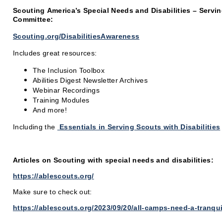
Scouting
America’s
Special Needs and Disabilities – Servin
Committee:
Scouting.org/DisabilitiesAwareness
Includes great resources:
The Inclusion Toolbox
Abilities Digest Newsletter Archives
Webinar Recordings
Training Modules
And more!
Including the
Essentials in Serving Scouts with Disabilities
Articles on Scouting with special needs and disabilities:
https://ablescouts.org/
Make sure to check out:
https://ablescouts.org/2023/09/20/all-camps-need-a-tranqui