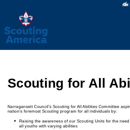
Scouting for All Abi
Narragansett Council's Scouting for All Abilities Committee aspir
nation's foremost Scouting program for all individuals by:
Raising the awareness of our Scouting Units for the need 
all youths with varying abilities