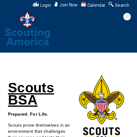
Join Now
Login
Calendar
Search
Scouts
BSA
Prepared. For Life.
Scouts prove themselves in an
environment that challenges