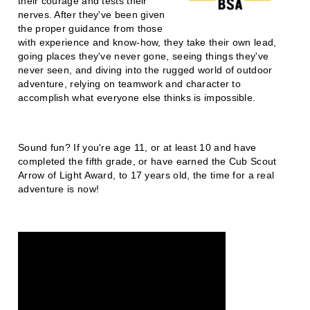
their courage and tests their
nerves. After they've been given
the proper guidance from those
with experience and know-how, they take their own lead,
going places they've never gone, seeing things they've
never seen, and diving into the rugged world of outdoor
adventure, relying on teamwork and character to
accomplish what everyone else thinks is impossible.
Sound fun? If you're age 11, or at least 10 and have
completed the fifth grade, or have earned the Cub Scout
Arrow of Light Award, to 17 years old, the time for a real
adventure is now!