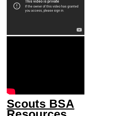
Scouts BSA
Resources