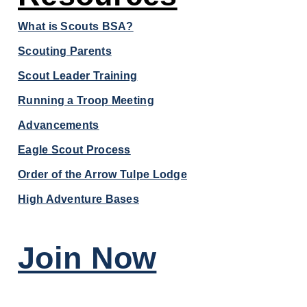
What is Scouts BSA?
Scouting Parents
Scout Leader Training
Running a Troop Meeting
Advancements
Eagle Scout Process
Order of the Arrow Tulpe Lodge
High Adventure Bases
Join Now