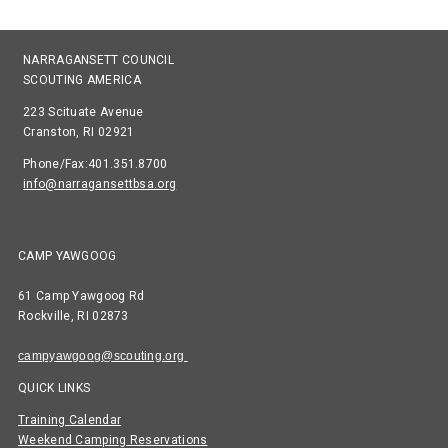
NARRAGANSETT COUNCIL
SCOUTING AMERICA
223 Scituate Avenue
Cranston, RI 02921
Phone/Fax:401.351.8700
info@narragansettbsa.org
CAMP YAWGOOG
61 Camp Yawgoog Rd
Rockville, RI 02873
campyawgoog@scouting.org
QUICK LINKS
Training Calendar
Weekend Camping Reservations