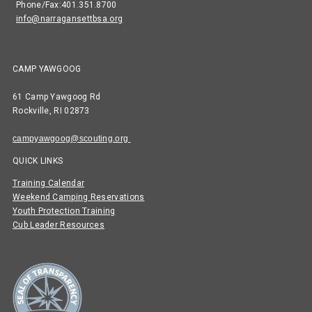
Phone/Fax:401.351.8700
info@narragansettbsa.org
CAMP YAWGOOG
61 Camp Yawgoog Rd
Rockville, RI 02873
campyawgoog@scouting.org
QUICK LINKS
Training Calendar
Weekend Camping Reservations
Youth Protection Training
Cub Leader Resources