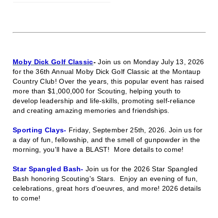
Moby Dick Golf Classic
-
Join us on Monday July 13, 2026
for the 36th Annual Moby Dick Golf Classic at the Montaup
Country Club! Over the years, this popular event has raised
more than $1,000,000 for Scouting, helping youth to
develop leadership and life-skills, promoting self-reliance
and creating amazing memories and friendships.
Sporting Clays-
Friday, September 25th, 2026.
Join us for
a day of fun, fellowship, and the smell of gunpowder in the
morning, you'll have a BLAST!
More details to come!
Star Spangled Bash-
Join us for the 2026 Star Spangled
Bash honoring Scouting's Stars.
Enjoy an evening of fun,
celebrations, great hors d'oeuvres, and more! 2026 details
to come!