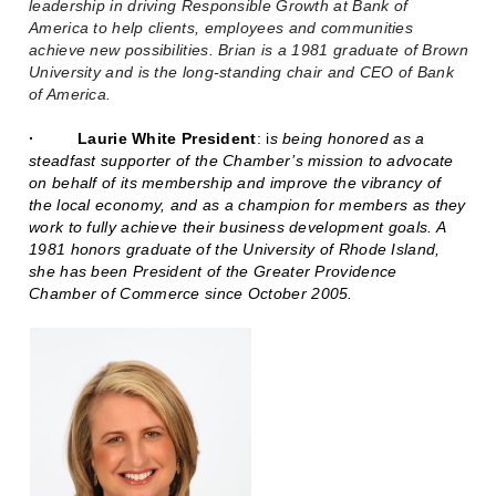
leadership in driving Responsible Growth at Bank of
America to help clients, employees and communities
achieve new possibilities. Brian is a 1981 graduate of Brown
University and is the long-standing chair and CEO of Bank
of America.
·
Laurie White President
:
i
s being honored as a
steadfast supporter of the Chamber’s mission to advocate
on behalf of its membership and improve the vibrancy of
the local economy, and as a champion for members as they
work to fully achieve their business development goals. A
1981 honors graduate of the University of Rhode Island,
she has been President of the Greater Providence
Chamber of Commerce since October 2005.