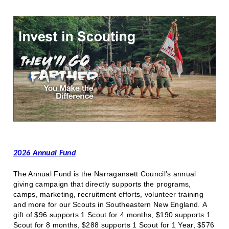
2026 Annual
Fund
The Annual Fund is the Narragansett Council’s annual
giving campaign that directly supports the programs,
camps, marketing, recruitment efforts, volunteer training
and more for our Scouts in Southeastern New England. A
gift of $96 supports 1 Scout for 4 months, $190 supports 1
Scout for 8 months, $288 supports 1 Scout for 1 Year, $576