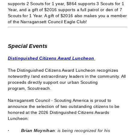
supports 2 Scouts for 1 year, $864 supports 3 Scouts for 1
Year, and a gift of $2016 supports a full patrol or den of 7
Scouts for 1 Year. A gift of $2016 also makes you a member
of the Narragansett Council Eagle Club!
Special Events
Distinguished Citizens Award Luncheon
The Distinguished Citizens Award Luncheon recognizes
noteworthy /and extraordinary leaders in the community. All
proceeds directly support our urban Scouting
program, Scoutreach.
Narragansett Council - Scouting America is proud to
announce the selection of two outstanding citizens to be
honored at the 2026 Distinguished Citizens Awards
Luncheon:
·
Brian Moynihan
: is being recognized for his