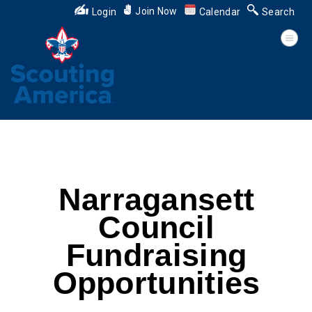
Join Now
Login
Calendar
Search
Narragansett
Council
Fundraising
Opportunities