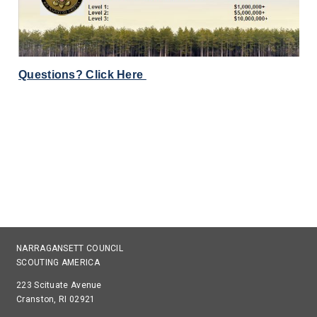
Questions? Click Here
NARRAGANSETT COUNCIL
SCOUTING AMERICA
223 Scituate Avenue
Cranston, RI 02921