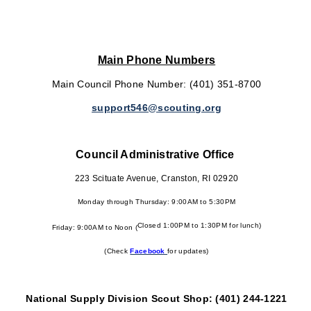
Main Phone Numbers
Main Council Phone Number: (401) 351-8700
support546@scouting.org
Council Administrative Office
223 Scituate Avenue, Cranston, RI 02920
Monday through Thursday: 9:00AM to 5:30PM
Closed 1:00PM to 1:30PM for lunch)
Friday: 9:00AM to Noon (
(Check
Facebook
for updates)
National Supply Division Scout Shop: (401) 244-1221