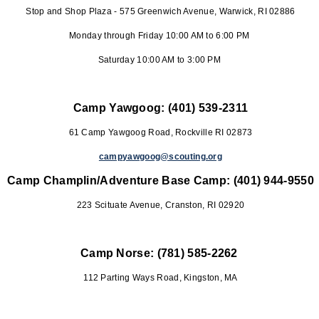
Stop and Shop Plaza - 575 Greenwich Avenue, Warwick, RI 02886
Monday through Friday 10:00 AM to 6:00 PM
Saturday 10:00 AM to 3:00 PM
Camp Yawgoog: (401) 539-2311
61 Camp Yawgoog Road, Rockville RI 02873
campyawgoog@scouting.org
Camp Champlin/Adventure Base Camp: (401) 944-9550
223 Scituate Avenue, Cranston, RI 02920
Camp Norse: (781) 585-2262
112 Parting Ways Road, Kingston, MA