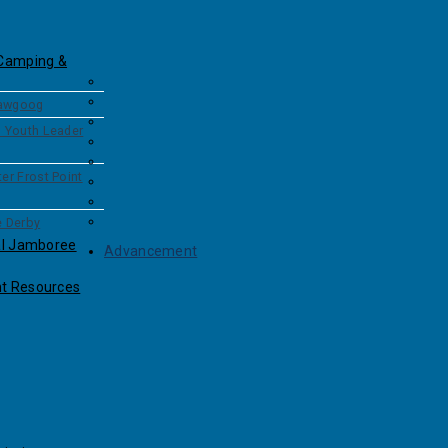
Camping &
awgoog
l Youth Leader
er Frost Point
e Derby
al Jamboree
Advancement
t Resources