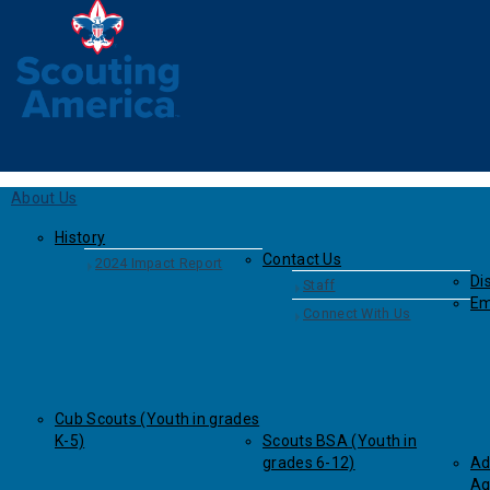
About Us
History
Contact Us
2024 Impact Report
Dis
Staff
Em
Connect With Us
Cub Scouts (Youth in grades
K-5)
Scouts BSA (Youth in
grades 6-12)
Ad
Ag