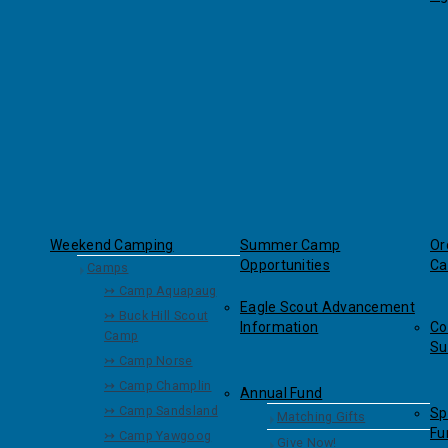
Weekend Camping
Summer Camp
Or
Opportunities
Ca
Camps
↣ Camp Aquapaug
Eagle Scout Advancement
↣ Buck Hill Scout
Information
Co
Camp
Su
↣ Camp Norse
↣ Camp Champlin
Annual Fund
↣ Camp Sandsland
Sp
Matching Gifts
Fu
↣ Camp Yawgoog
Give Now!