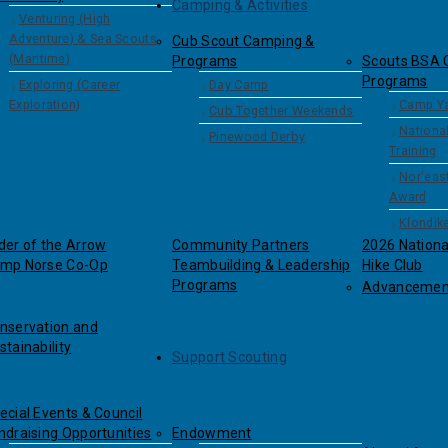
Camping & Activities
Venturing (High
Adventure) & Sea Scouts
Cub Scout Camping &
(Maritime)
Programs
Scouts BSA 
Programs
Exploring (Career
Day Camp
Exploration)
Camp Y
Cub Together Weekends
Nationa
Pinewood Derby
Training
Nor'east
Award
Klondik
der of the Arrow
Community Partners
2026 Nation
mp Norse Co-Op
Teambuilding & Leadership
Hike Club
Programs
Advancemen
nservation and
stainability
Support Scouting
ecial Events & Council
ndraising Opportunities
Endowment