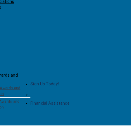
iations
s
wards and
Sign Up Today!
 Awards and
ion
 Awards and
Financial Assistance
ion