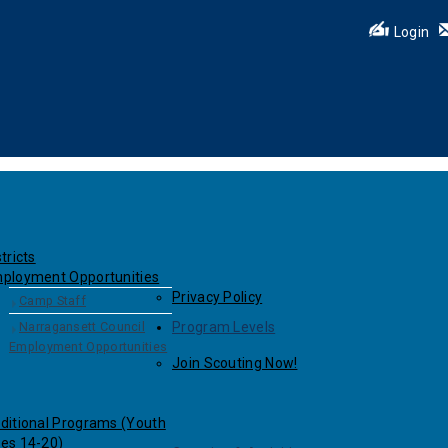
Login
tricts
ployment Opportunities
Privacy Policy
Camp Staff
Narragansett Council
Program Levels
Employment Opportunities
Join Scouting Now!
ditional Programs (Youth
es 14-20)