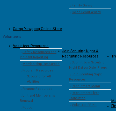
Family Giving
Good Scout Award
Camp Yawgoog Online Store
Volunteers
Volunteer Resources
Join Scouting Night &
Safety Resources and
Recruiting Resources
Tr
Incident Reporting
Submit Join Scouting
Membership Resources
Night Dates/Order Flyers
Program Resources
Join Scouting Night
Scouting for All
Resources
Abilities
Recruitment Menu
Finance Resources
Recruitment Flyer
Unit and Membership
Translated
Renewal
Me
Volunteer PR Kit
Fi
Popcorn