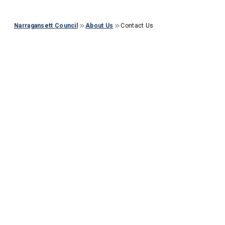
Narragansett Council
About Us
Contact Us