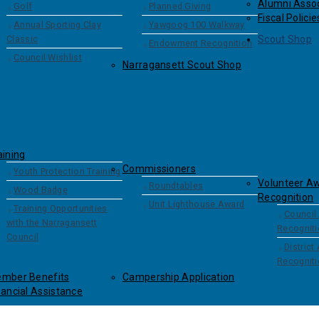
Alumni Assoc
Golf
Planned Giving
Fiscal Policie
Annual Sporting Clay
Yawgoog 100 Walkway
Classic
Scout Shop
Endowment Recognition
Council Wishlist
Narragansett Scout Shop
aining
Commissioners
Youth Protection Training
Volunteer A
Roundtables
Wood Badge
Recognition
Unit Lighthouse Award
Training Opportunities
Council
with the Narragansett
Recognit
Council
District
Recognit
mber Benefits
Campership Application
nancial Assistance