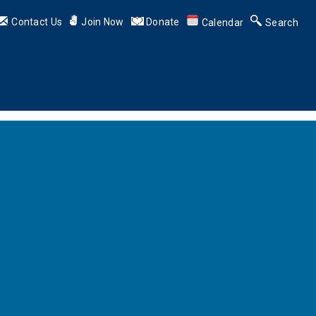
Contact Us
Join Now
Donate
Calendar
Search